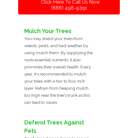
Click Here To Call Us Now
(888) 498-9391
Mulch Your Trees
You may shield your trees from
weeds, pests, and bad weather by
using mulch them. By supplying the
roots essential nutrients, it also
promotes their overall health. Every
year, it's recommended to mulch
your trees with a two to four inch
layer. Refrain from heaping mulch
too high near the tree's trunk as this
can lead to issues.
Defend Trees Against
Pets