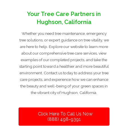
Your Tree Care Partners in
Hughson, California
Whether you need tree maintenance, emergency
tree solutions, or expert guidance on tree vitality, we
are here to help. Explore our website to learn more
about our comprehensive tree care services, view
examples of our completed projects, and take the
starting point toward a healthier and more beautiful
environment. Contact us today to address your tree
care projects, and experience how we can enhance
the beauty and well-being of your green spaces in
the vibrant city of Hughson, California.
Click Here To Call Us Now
(888) 498-9391