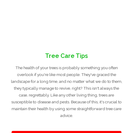
Tree Care Tips
The health of your trees is probably something you often
overlook if you're like most people. They've graced the
landscape for a long time, and no matter what we do to them,
they typically manage to revive, right? This isn't always the
case, regrettably. Like any other living thing, trees are
susceptible to disease and pests. Because of this, it's crucial to
maintain their health by using some straightforward tree care
advice.