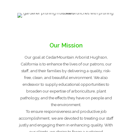
Our Mission
Our goal at CedarMountain Arborist Hughson,
California is to enhance the lives of our patrons, our
staff, and their families by delivering a quality, risk-
free, clean, and beautiful environment. We also
endeavor to supply educational opportunities to
broaden our expertise of arboriculture, plant
pathology, and the effects they have on people and
the environment.
To ensure responsiveness and productive job
accomplishment, we are devoted to treating our staff
justly and engaging them in enhancing quality. With
our clients, we desire to forge a sustained