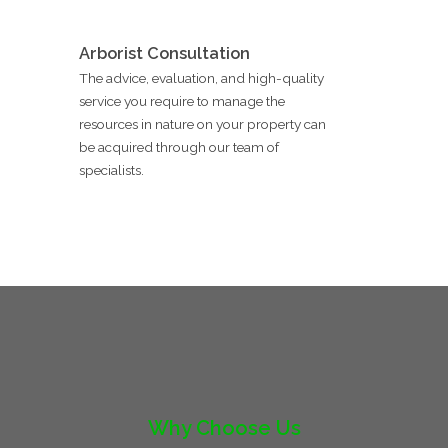
Arborist Consultation
The advice, evaluation, and high-quality
service you require to manage the
resources in nature on your property can
be acquired through our team of
specialists.
Why Choose Us