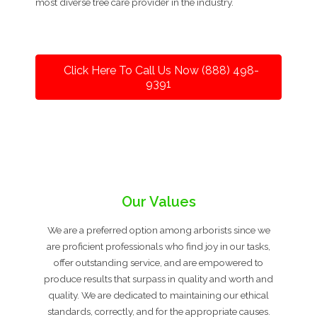
most diverse tree care provider in the industry.
Click Here To Call Us Now (888) 498-
9391
Our Values
We are a preferred option among arborists since we
are proficient professionals who find joy in our tasks,
offer outstanding service, and are empowered to
produce results that surpass in quality and worth and
quality. We are dedicated to maintaining our ethical
standards, correctly, and for the appropriate causes.