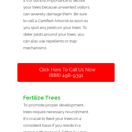
It's of utmost importance to secure
your trees because unwanted visitors
can severely damage them. Be sure
to call a Certified Arborist as soon as
you spot any pests on your trees. To
deter pests around your trees, you
can also use repellents or trap
mechanisms.
Click Here To Call Us Now
(888) 498-9391
Fertilize Trees
To promote proper development,
trees require necessary nourishment.
It's crucial to feed your trees on a
consistent basis if you reside in a