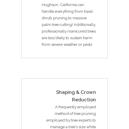
Hughson, California can
handle everything from basic
shrub pruning to massive
palm tree cutting! Additionally,
professionally manicured trees
are less likely to sustain harm
from severe weather or pests
Shaping & Crown
Reduction
A frequently employed
method of tree pruning
employed by tree experts to
manage a tree's size while