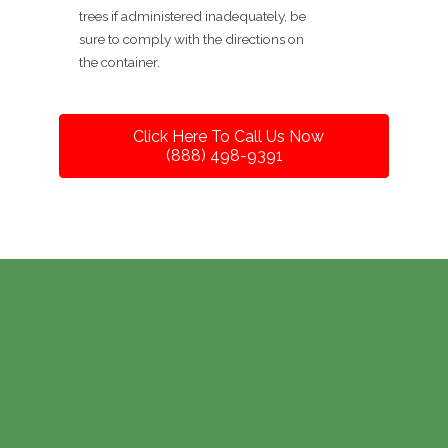
trees if administered inadequately, be
sure to comply with the directions on
the container.
Click Here To Call Us Now
(888) 498-9391