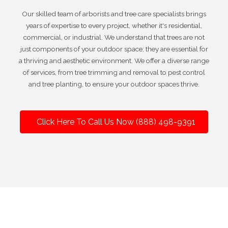
Our skilled team of arborists and tree care specialists brings
years of expertise to every project, whether it's residential,
commercial, or industrial. We understand that trees are not
just components of your outdoor space; they are essential for
a thriving and aesthetic environment. We offer a diverse range
of services, from tree trimming and removal to pest control
and tree planting, to ensure your outdoor spaces thrive.
Click Here To Call Us Now (888) 498-9391