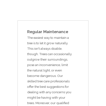
Regular Maintenance
The easiest way to maintain a
tree is to let it grow naturally.
This isn't always doable,
though. Trees can occasionally
outgrow their surroundings,
pose an inconvenience, limit
the natural light, or even
become dangerous. Our
skilled tree care professionals
offer the best suggestions for
dealing with any concerns you
might be having with your
trees. Moreover, our qualified