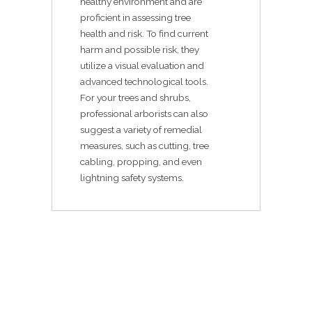
healthy environment and are
proficient in assessing tree
health and risk. To find current
harm and possible risk, they
utilize a visual evaluation and
advanced technological tools.
For your trees and shrubs,
professional arborists can also
suggest a variety of remedial
measures, such as cutting, tree
cabling, propping, and even
lightning safety systems.