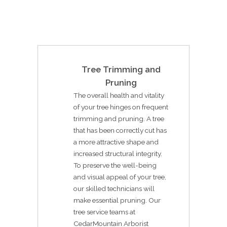
Tree Trimming and
Pruning
The overall health and vitality
of your tree hinges on frequent
trimming and pruning. A tree
that has been correctly cut has
a more attractive shape and
increased structural integrity.
To preserve the well-being
and visual appeal of your tree,
our skilled technicians will
make essential pruning. Our
tree service teams at
CedarMountain Arborist