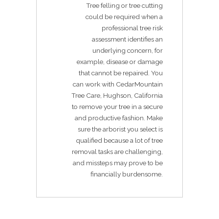
Tree felling or tree cutting
could be required when a
professional tree risk
assessment identifies an
underlying concern, for
example, disease or damage
that cannot be repaired. You
can work with CedarMountain
Tree Care, Hughson, California
to remove your tree in a secure
and productive fashion. Make
sure the arborist you select is
qualified because a lot of tree
removal tasks are challenging,
and missteps may prove to be
financially burdensome.