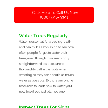
Click Here To Call Us Now
(888) 498-9391
Water Trees Regularly
Water is essential for a tree's growth
and health! It's astonishing to see how
often people forget to water their
trees, even though it's a seemingly
straightforward task. Be sure to
thoroughly bathe the roots when
watering so they can absorb as much
water as possible. Explore our online
resources to learn how to water your
new tree if you just planted one.
Inspect Trees For Signs