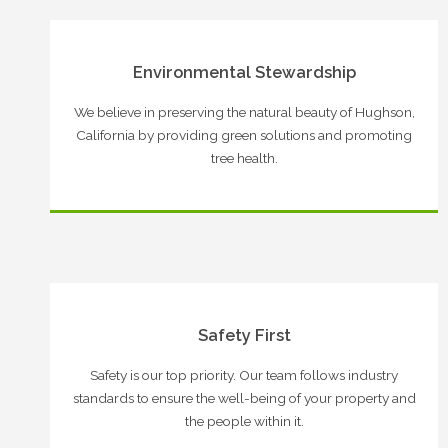
Environmental Stewardship
We believe in preserving the natural beauty of Hughson,
California by providing green solutions and promoting
tree health.
Safety First
Safety is our top priority. Our team follows industry
standards to ensure the well-being of your property and
the people within it.