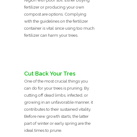
region with poor soil. Either buying
fertilizer or producing your own
compost are options. Complying
with the guidelines on the fertilizer
container is vital since using too much
fertilizer can harm your trees.
Cut Back Your Tres
One of the most crucial things you
can do for your trees is pruning. By
cutting off dead limbs, infected, or
growing in an unfavorable manner, it
contributes to their sustained vitality.
Before new growth starts, the latter
part of winter or early spring are the
ideal times to prune.