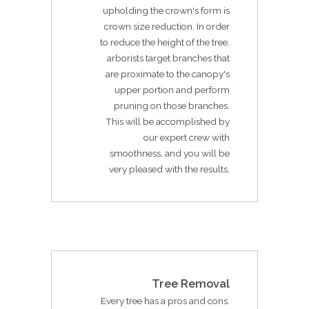
upholding the crown's form is
crown size reduction. In order
to reduce the height of the tree,
arborists target branches that
are proximate to the canopy's
upper portion and perform
pruning on those branches.
This will be accomplished by
our expert crew with
smoothness, and you will be
very pleased with the results.
Tree Removal
Every tree has a pros and cons.