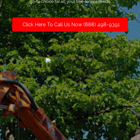
go-to choice for all your tree service needs.
Click Here To Call Us Now (888) 498-9391