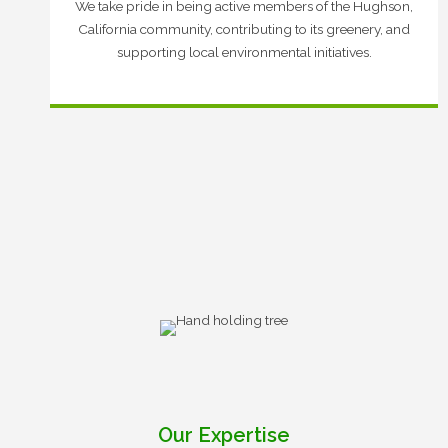
We take pride in being active members of the Hughson,
California community, contributing to its greenery, and
supporting local environmental initiatives.
Our Expertise