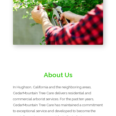
About Us
In Hughson, California and the neighboring areas,
CedarMountain Tree Care delivers residential and
commercial arborist services. For the past ten years,
CedarMountain Tree Care has maintained a commitment
to exceptional service and developed to become the