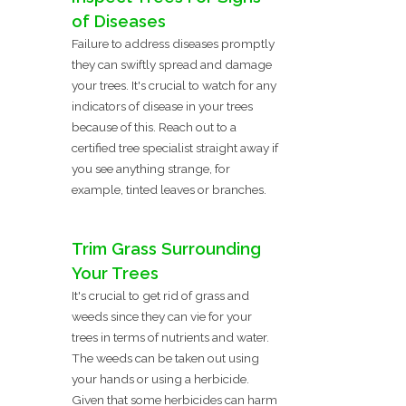
of Diseases
Failure to address diseases promptly
they can swiftly spread and damage
your trees. It's crucial to watch for any
indicators of disease in your trees
because of this. Reach out to a
certified tree specialist straight away if
you see anything strange, for
example, tinted leaves or branches.
Trim Grass Surrounding
Your Trees
It's crucial to get rid of grass and
weeds since they can vie for your
trees in terms of nutrients and water.
The weeds can be taken out using
your hands or using a herbicide.
Given that some herbicides can harm