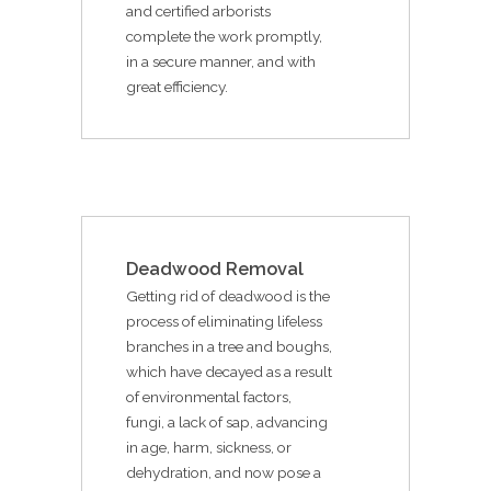
and certified arborists
complete the work promptly,
in a secure manner, and with
great efficiency.
Deadwood Removal
Getting rid of deadwood is the
process of eliminating lifeless
branches in a tree and boughs,
which have decayed as a result
of environmental factors,
fungi, a lack of sap, advancing
in age, harm, sickness, or
dehydration, and now pose a