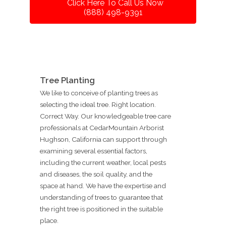
Click Here To Call Us Now
(888) 498-9391
Tree Planting
We like to conceive of planting trees as
selecting the ideal tree. Right location.
Correct Way. Our knowledgeable tree care
professionals at CedarMountain Arborist
Hughson, California can support through
examining several essential factors,
including the current weather, local pests
and diseases, the soil quality, and the
space at hand. We have the expertise and
understanding of trees to guarantee that
the right tree is positioned in the suitable
place.