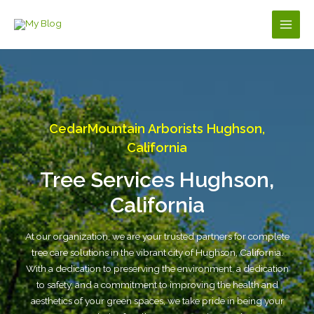
Skip
to
Main
content
Men
CedarMountain Arborists Hughson,
California
Tree Services Hughson,
California
At our organization, we are your trusted partners for complete
tree care solutions in the vibrant city of Hughson, California.
With a dedication to preserving the environment, a dedication
to safety, and a commitment to improving the health and
aesthetics of your green spaces, we take pride in being your