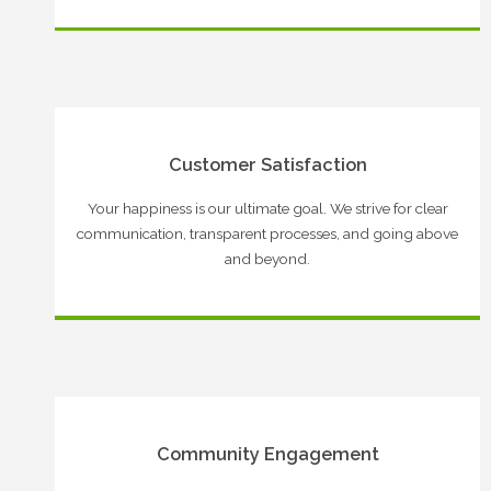
Customer Satisfaction
Your happiness is our ultimate goal. We strive for clear
communication, transparent processes, and going above
and beyond.
Community Engagement