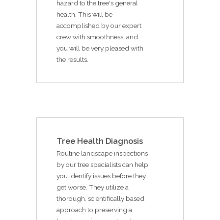
hazard to the tree's general
health. This will be
accomplished by our expert
crew with smoothness, and
you will be very pleased with
the results.
Tree Health Diagnosis
Routine landscape inspections
by our tree specialists can help
you identify issues before they
get worse. They utilize a
thorough, scientifically based
approach to preserving a