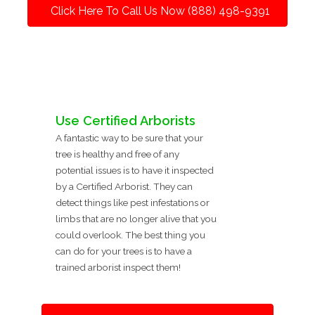
Click Here To Call Us Now (888) 498-9391
Use Certified Arborists
A fantastic way to be sure that your
tree is healthy and free of any
potential issues is to have it inspected
by a Certified Arborist. They can
detect things like pest infestations or
limbs that are no longer alive that you
could overlook. The best thing you
can do for your trees is to have a
trained arborist inspect them!