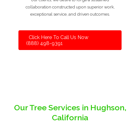
collaboration constructed upon superior work,
exceptional service, and driven outcomes.
Click Here To Call Us Now
(888) 498-9391
Our Tree Services in Hughson,
California