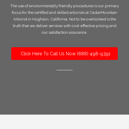
The use of environmentally friendly procedures is our primary
focus for the certified and skilled arborists at CedarMountain
Arborist in Hughson, California. Not to be overlooked is the
truth that we deliver services with cost-effective pricing and
our satisfaction assurance.
Click Here To Call Us Now (888) 498-9391