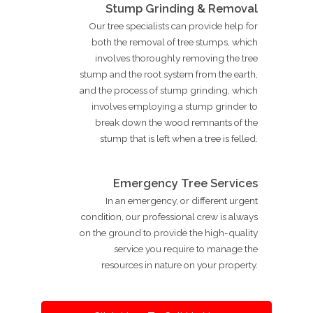
Stump Grinding & Removal
Our tree specialists can provide help for
both the removal of tree stumps, which
involves thoroughly removing the tree
stump and the root system from the earth,
and the process of stump grinding, which
involves employing a stump grinder to
break down the wood remnants of the
stump that is left when a tree is felled.
Emergency Tree Services
In an emergency, or different urgent
condition, our professional crew is always
on the ground to provide the high-quality
service you require to manage the
resources in nature on your property.