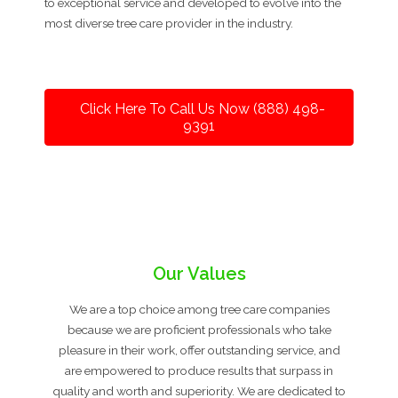
to exceptional service and developed to evolve into the
most diverse tree care provider in the industry.
Click Here To Call Us Now (888) 498-
9391
Our Values
We are a top choice among tree care companies
because we are proficient professionals who take
pleasure in their work, offer outstanding service, and
are empowered to produce results that surpass in
quality and worth and superiority. We are dedicated to