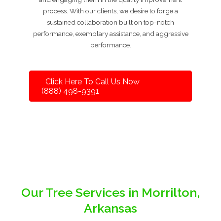
process. With our clients, we desire to forge a
sustained collaboration built on top-notch
performance, exemplary assistance, and aggressive
performance.
Click Here To Call Us Now
(888) 498-9391
Our Tree Services in Morrilton,
Arkansas