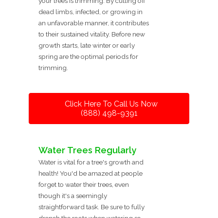
your trees is trimming. By cutting off
dead limbs, infected, or growing in
an unfavorable manner, it contributes
to their sustained vitality. Before new
growth starts, late winter or early
spring are the optimal periods for
trimming.
Click Here To Call Us Now
(888) 498-9391
Water Trees Regularly
Water is vital for a tree's growth and
health! You'd be amazed at people
forget to water their trees, even
though it's a seemingly
straightforward task. Be sure to fully
drench the roots when watering so