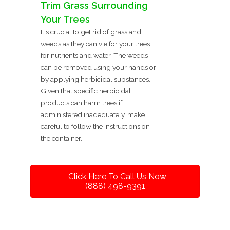
Trim Grass Surrounding
Your Trees
It's crucial to get rid of grass and
weeds as they can vie for your trees
for nutrients and water. The weeds
can be removed using your hands or
by applying herbicidal substances.
Given that specific herbicidal
products can harm trees if
administered inadequately, make
careful to follow the instructions on
the container.
Click Here To Call Us Now
(888) 498-9391