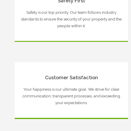
Safety First
Safety is our top priority. Our team follows industry
standards to ensure the security of your property and the
people within it.
Customer Satisfaction
Your happiness is our ultimate goal. We strive for clear
communication, transparent processes, and exceeding
your expectations.