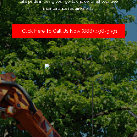
take pride in being your go-to choice for all your tree
maintenance requirements.
Click Here To Call Us Now (888) 498-9391