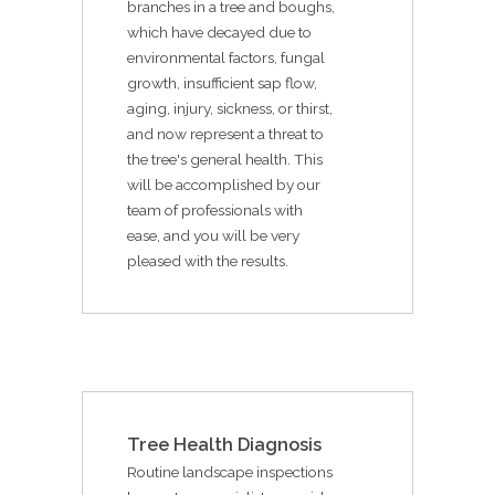
branches in a tree and boughs,
which have decayed due to
environmental factors, fungal
growth, insufficient sap flow,
aging, injury, sickness, or thirst,
and now represent a threat to
the tree's general health. This
will be accomplished by our
team of professionals with
ease, and you will be very
pleased with the results.
Tree Health Diagnosis
Routine landscape inspections