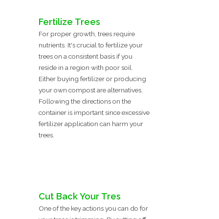
Fertilize Trees
For proper growth, trees require
nutrients. It's crucial to fertilize your
trees on a consistent basis if you
reside in a region with poor soil.
Either buying fertilizer or producing
your own compost are alternatives.
Following the directions on the
container is important since excessive
fertilizer application can harm your
trees.
Cut Back Your Tres
One of the key actions you can do for