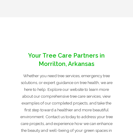
Your Tree Care Partners in
Morrilton, Arkansas
Whether you need tree services, emergency tree
solutions, or expert guidance on tree health, we are
here to help. Explore our website to learn more
about our comprehensive tree care services, view
examples of our completed projects, and take the
first step toward a healthier and more beautiful
environment. Contact us today to address your tree
care projects, and experience how we can enhance
the beauty and well-being of your green spaces in