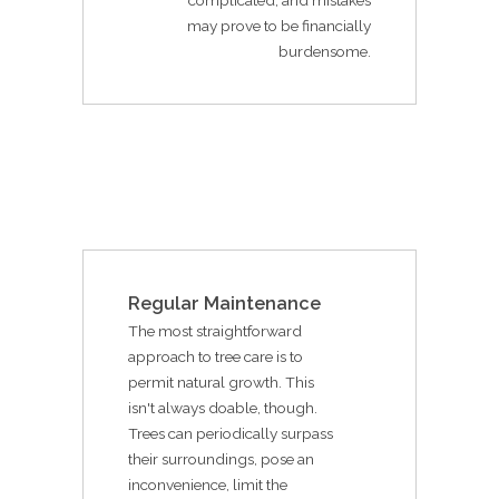
may prove to be financially
burdensome.
Regular Maintenance
The most straightforward
approach to tree care is to
permit natural growth. This
isn't always doable, though.
Trees can periodically surpass
their surroundings, pose an
inconvenience, limit the