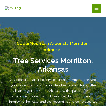
Skip
to
Main
content
Men
CedarMountain Arborists Morrilton,
Arkansas
Tree Services Morrilton,
Arkansas
At CedarMountain Tree Services Morrilton, Arkansas, we are
your trusted partners for complete tree care solutions in the
vibrant city of Morrilton, Arkansas. With a passion for the
environment, a dedication to safety, and a commitment to
improving the health and aesthetics of your green spaces, we