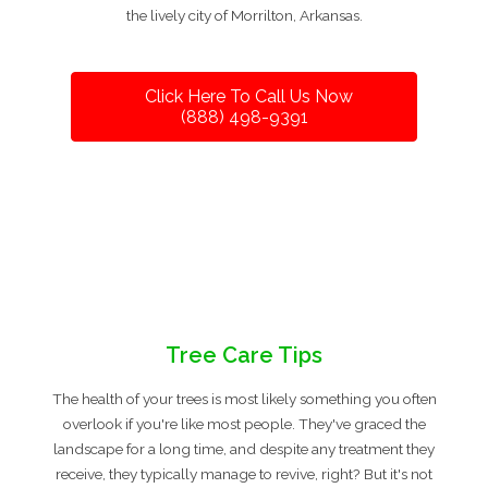
the lively city of Morrilton, Arkansas.
Click Here To Call Us Now
(888) 498-9391
Tree Care Tips
The health of your trees is most likely something you often
overlook if you're like most people. They've graced the
landscape for a long time, and despite any treatment they
receive, they typically manage to revive, right? But it's not