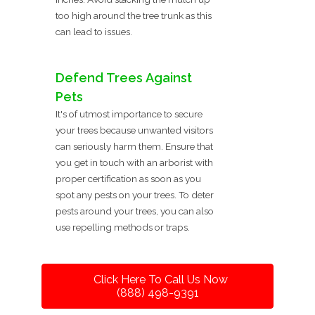
too high around the tree trunk as this
can lead to issues.
Defend Trees Against
Pets
It's of utmost importance to secure
your trees because unwanted visitors
can seriously harm them. Ensure that
you get in touch with an arborist with
proper certification as soon as you
spot any pests on your trees. To deter
pests around your trees, you can also
use repelling methods or traps.
Click Here To Call Us Now
(888) 498-9391