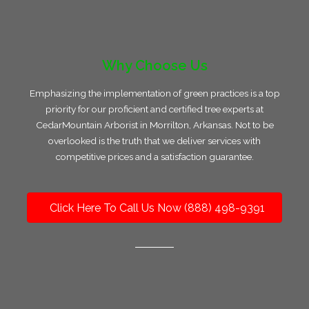
Why Choose Us
Emphasizing the implementation of green practices is a top
priority for our proficient and certified tree experts at
CedarMountain Arborist in Morrilton, Arkansas. Not to be
overlooked is the truth that we deliver services with
competitive prices and a satisfaction guarantee.
Click Here To Call Us Now (888) 498-9391