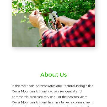
About Us
In the Morrilton, Arkansas area and its surrounding cities,
CedarMountain Arborist delivers residential and
commercial tree care services. For the past ten years,
CedarMountain Arborist has maintained a commitment