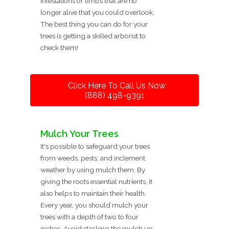
infestations or limbs that are no
longer alive that you could overlook.
The best thing you can do for your
trees is getting a skilled arborist to
check them!
Click Here To Call Us Now
(888) 498-9391
Mulch Your Trees
It's possible to safeguard your trees
from weeds, pests, and inclement
weather by using mulch them. By
giving the roots essential nutrients, it
also helps to maintain their health.
Every year, you should mulch your
trees with a depth of two to four
inches. Avoid stacking the mulch up