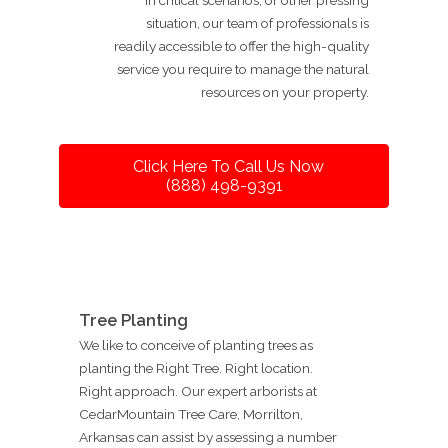
situation, our team of professionals is
readily accessible to offer the high-quality
service you require to manage the natural
resources on your property.
Click Here To Call Us Now
(888) 498-9391
Tree Planting
We like to conceive of planting trees as
planting the Right Tree. Right location.
Right approach. Our expert arborists at
CedarMountain Tree Care, Morrilton,
Arkansas can assist by assessing a number