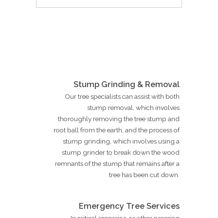
Stump Grinding & Removal
Our tree specialists can assist with both
stump removal, which involves
thoroughly removing the tree stump and
root ball from the earth, and the process of
stump grinding, which involves using a
stump grinder to break down the wood
remnants of the stump that remains after a
tree has been cut down.
Emergency Tree Services
In critical scenarios, or other pressing