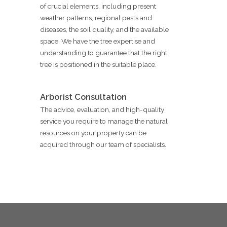
of crucial elements, including present
weather patterns, regional pests and
diseases, the soil quality, and the available
space. We have the tree expertise and
understanding to guarantee that the right
tree is positioned in the suitable place.
Arborist Consultation
The advice, evaluation, and high-quality
service you require to manage the natural
resources on your property can be
acquired through our team of specialists.