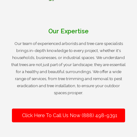
Our Expertise
Our team of experienced arborists and tree care specialists
brings in-depth knowledge to every project, whether it's
households, businesses, or industrial spaces. We understand
that trees are not just part of your landscape; they are essential
for a healthy and beautiful surroundings. We offer a wide
range of services, from tree trimming and removal to pest
eradication and tree installation, to ensure your outdoor
spaces prosper.
Click Here To Call Us Now (888) 498-9391