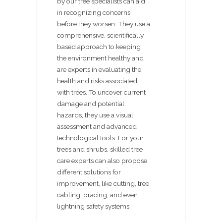
by our tree specialists can aid
in recognizing concerns
before they worsen. They use a
comprehensive, scientifically
based approach to keeping
the environment healthy and
are experts in evaluating the
health and risks associated
with trees. To uncover current
damage and potential
hazards, they use a visual
assessment and advanced
technological tools. For your
trees and shrubs, skilled tree
care experts can also propose
different solutions for
improvement, like cutting, tree
cabling, bracing, and even
lightning safety systems.