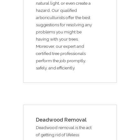
natural light, or even create a
hazard. Our qualified
arboriculturists offer the best
suggestions for resolving any
problems you might be
having with your trees.
Moreover, our expert and
certified tree professionals
perform the job promptly,
safely, and efficiently.
Deadwood Removal
Deadwood removal is the act
of getting rid of lifeless