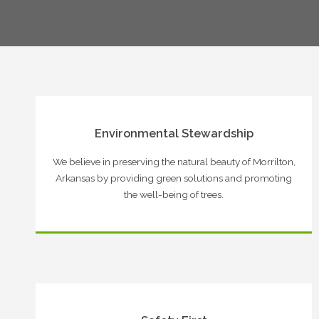
Environmental Stewardship
We believe in preserving the natural beauty of Morrilton,
Arkansas by providing green solutions and promoting
the well-being of trees.