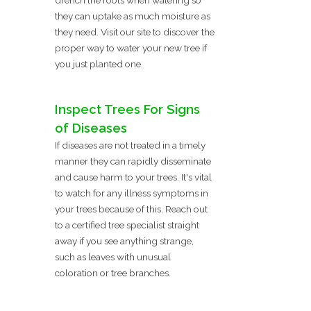
they can uptake as much moisture as
they need. Visit our site to discover the
proper way to water your new tree if
you just planted one.
Inspect Trees For Signs
of Diseases
If diseases are not treated in a timely
manner they can rapidly disseminate
and cause harm to your trees. It's vital
to watch for any illness symptoms in
your trees because of this. Reach out
to a certified tree specialist straight
away if you see anything strange,
such as leaves with unusual
coloration or tree branches.