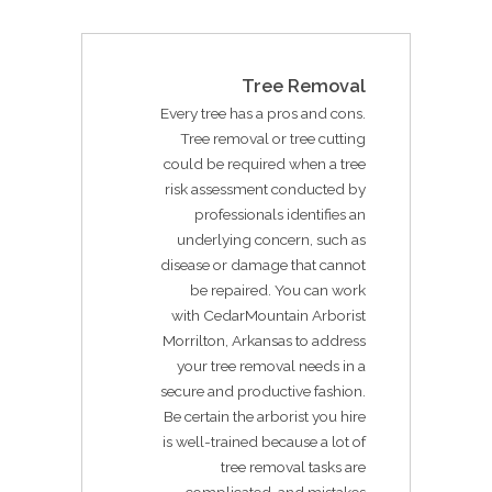
Tree Removal
Every tree has a pros and cons.
Tree removal or tree cutting
could be required when a tree
risk assessment conducted by
professionals identifies an
underlying concern, such as
disease or damage that cannot
be repaired. You can work
with CedarMountain Arborist
Morrilton, Arkansas to address
your tree removal needs in a
secure and productive fashion.
Be certain the arborist you hire
is well-trained because a lot of
tree removal tasks are
complicated, and mistakes