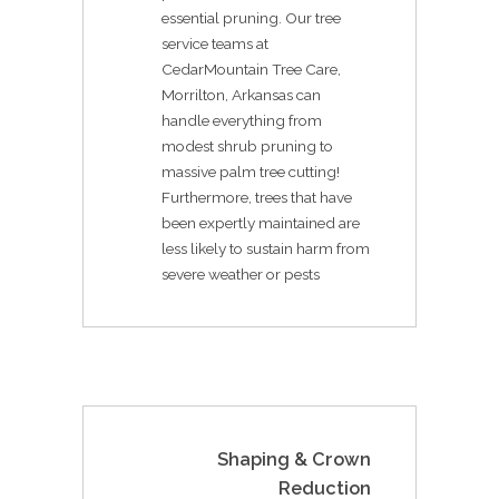
essential pruning. Our tree
service teams at
CedarMountain Tree Care,
Morrilton, Arkansas can
handle everything from
modest shrub pruning to
massive palm tree cutting!
Furthermore, trees that have
been expertly maintained are
less likely to sustain harm from
severe weather or pests
Shaping & Crown
Reduction