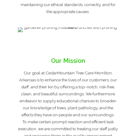
maintaining our ethical standards, correctly, and for
the appropriate causes.
Our Mission
Our goal at CedarMountain Tree Care Morrilton,
Arkansas is to enhance the lives of our customers, our
staff, and their kin by offering a top-notch, risk-free,
clean, and beautiful surroundings. We furthermore
endeavor to supply educational chances to broaden
our knowledge of trees, plant pathology, and the
effects they have on people and our surroundings.
To make certain prompt reaction and efficient task
execution, we are committed to treating our staff justly
and engaging them in the quality improvement