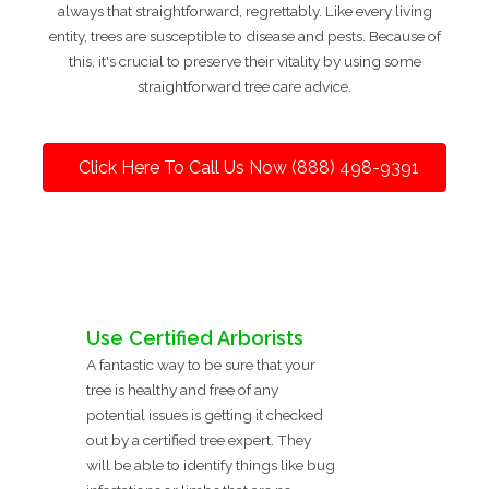
always that straightforward, regrettably. Like every living
entity, trees are susceptible to disease and pests. Because of
this, it's crucial to preserve their vitality by using some
straightforward tree care advice.
Click Here To Call Us Now (888) 498-9391
Use Certified Arborists
A fantastic way to be sure that your
tree is healthy and free of any
potential issues is getting it checked
out by a certified tree expert. They
will be able to identify things like bug