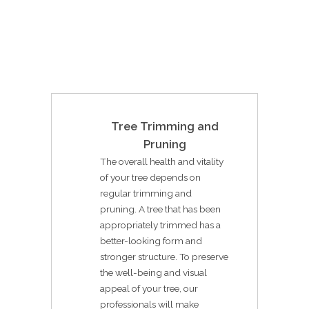
Tree Trimming and
Pruning
The overall health and vitality
of your tree depends on
regular trimming and
pruning. A tree that has been
appropriately trimmed has a
better-looking form and
stronger structure. To preserve
the well-being and visual
appeal of your tree, our
professionals will make