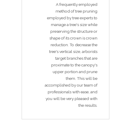
A frequently employed
method of tree pruning
employed by tree experts to
manage a tree's size while
preserving the structure or
shape of its crown is crown
reduction. To decrease the
tree's vertical size, arborists
target branches that are
proximate to the canopy's
upper portion and prune
them. This will be
accomplished by our team of
professionals with ease, and
you will be very pleased with
the results.