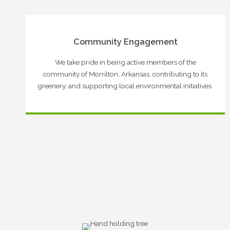
Community Engagement
We take pride in being active members of the
community of Morrilton, Arkansas, contributing to its
greenery, and supporting local environmental initiatives.