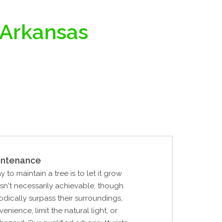
 Arkansas
intenance
 to maintain a tree is to let it grow
 isn't necessarily achievable, though.
odically surpass their surroundings,
nience, limit the natural light, or