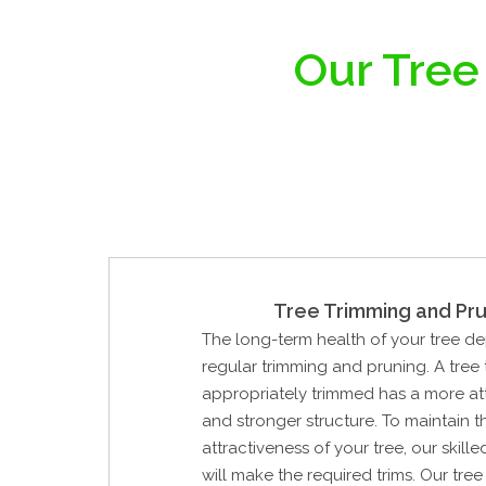
Our Tree
Tree Trimming and Pru
The long-term health of your tree d
regular trimming and pruning. A tree
appropriately trimmed has a more at
and stronger structure. To maintain 
attractiveness of your tree, our skill
will make the required trims. Our tre