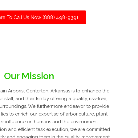
ere To Call Us Now (888) 498-9391
Our Mission
in Arborist Centerton, Arkansas is to enhance the
 staff, and their kin by offering a quality, risk-free,
l surroundings. We furthermore endeavor to provide
ies to enrich our expertise of arboriculture, plant
eir influence on humans and the environment.
on and efficient task execution, we are committed
ustly and engaging them in the quality improvement