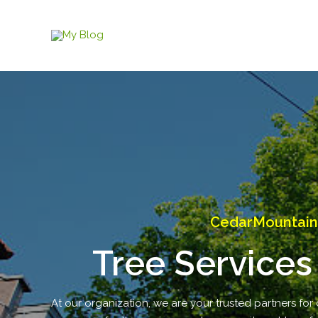
Skip
to
content
CedarMountain 
Tree Services
At our organization, we are your trusted partners for 