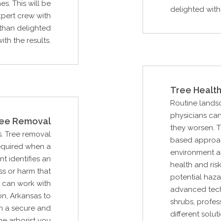
s. This will be
delighted with 
pert crew with
than delighted
with the results.
Tree Health
Routine lands
physicians can
ee Removal
they worsen. 
s. Tree removal
based approac
required when a
environment an
nt identifies an
health and ri
ss or harm that
potential haza
 can work with
advanced tech
n, Arkansas to
shrubs, profes
n a secure and
different solut
he arborist you