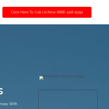
Click Here To Call Us Now (888) 498-9391
s
ansas. With