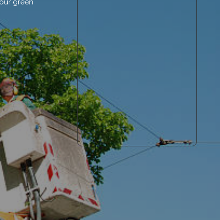
your green