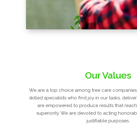
Our Values
We are a top choice among tree care companies
skilled specialists who find joy in our tasks, deliv
are empowered to produce results that reach
superiority. We are devoted to acting honorably
justifiable purposes.