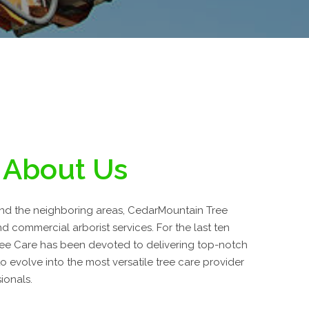
About Us
and the neighboring areas, CedarMountain Tree
nd commercial arborist services. For the last ten
ee Care has been devoted to delivering top-notch
 evolve into the most versatile tree care provider
ionals.