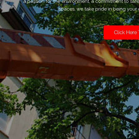
a passion for the environment, a commitment to saf
spaces, we take pride in being your 
Click Here