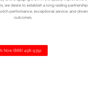
s, we desire to establish a long-lasting partnership
otch performance, exceptional service, and driven
outcomes.
 Us Now (888) 498-9391