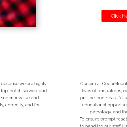
Click H
 because we are highly
Our aim at CedarMounta
er top-notch service, and
lives of our patrons, our
 superior value and
pristine, and beautifu
, correctly, and for
educational opportunit
pathology, and th
To ensure prompt reacti
to handling our staff j