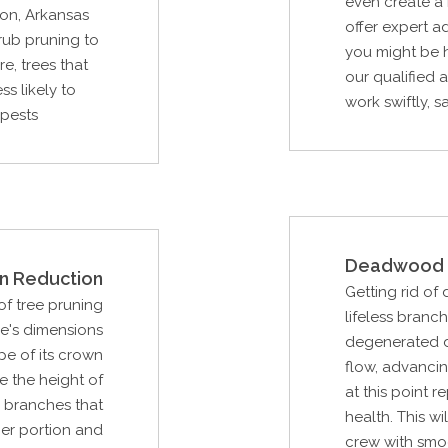
even create a 
on, Arkansas
offer expert a
rub pruning to
you might be h
e, trees that
our qualified 
s likely to
work swiftly, sa
 pests
Deadwood 
n Reduction
Getting rid of
f tree pruning
lifeless branc
ee's dimensions
degenerated du
pe of its crown
flow, advancing
e the height of
at this point r
n branches that
health. This w
er portion and
crew with smo