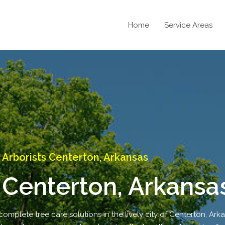
Home
Service Areas
Arborists Centerton, Arkansas
 Centerton, Arkansa
complete tree care solutions in the lively city of Centerton, Ark