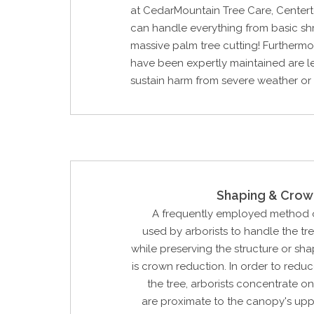
at CedarMountain Tree Care, Centert
can handle everything from basic sh
massive palm tree cutting! Furthermor
have been expertly maintained are les
sustain harm from severe weather or
Shaping & Crow
A frequently employed method o
used by arborists to handle the tr
while preserving the structure or sha
is crown reduction. In order to reduc
the tree, arborists concentrate o
are proximate to the canopy's upp