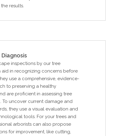
the results.
 Diagnosis
cape inspections by our tree
 aid in recognizing concerns before
They use a comprehensive, evidence-
h to preserving a healthy
d are proficient in assessing tree
sk. To uncover current damage and
rds, they use a visual evaluation and
nological tools. For your trees and
sional arborists can also propose
ions for improvement, like cutting,