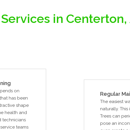
 Services in Centerton,
ning
epends on
Regular Ma
 that has been
The easiest way
tractive shape
naturally. This
the health and
Trees can peri
ed technicians
pose an inconve
e service teams