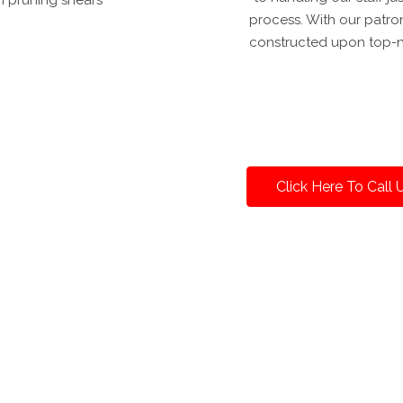
process. With our patron
constructed upon top-n
Click Here To Call