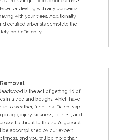
hazard. Our qualified arboriculturists
dvice for dealing with any concerns
aving with your trees. Additionally,
and certified arborists complete the
fely, and efficiently.
Removal
 deadwood is the act of getting rid of
hes in a tree and boughs, which have
e to weather, fungi, insufficient sap
 in age, injury, sickness, or thirst, and
epresent a threat to the tree's general
ill be accomplished by our expert
othness, and you will be more than