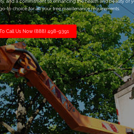
ety, and a commitment to enhancing the health and beauty of 
go-to choice for all your tree maintenance requirements.
 To Call Us Now (888) 498-9391