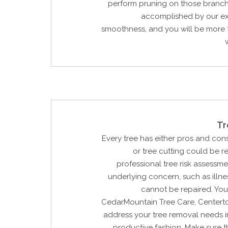
perform pruning on those branche
accomplished by our ex
smoothness, and you will be more 
Tr
Every tree has either pros and con
or tree cutting could be 
professional tree risk assessme
underlying concern, such as illne
cannot be repaired. You
CedarMountain Tree Care, Centerto
address your tree removal needs i
productive fashion. Make sure t