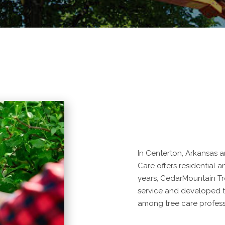
In Centerton, Arkansas 
Care offers residential a
years, CedarMountain Tr
service and developed to
among tree care profess