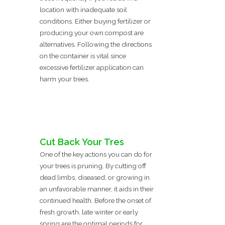
location with inadequate soil
conditions. Either buying fertilizer or
producing your own compost are
alternatives. Following the directions
on the container is vital since
excessive fertilizer application can
harm your trees.
Cut Back Your Tres
One of the key actions you can do for
your trees is pruning. By cutting off
dead limbs, diseased, or growing in
an unfavorable manner, it aids in their
continued health. Before the onset of
fresh growth, late winter or early
spring are the optimal periods for