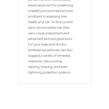
based approach to preserving
a healthy environment and are
proficient in assessing tree
health and risk. To find current
harm and possible risk, they
use a visual assessment and
advanced technological tools.
For your trees and shrubs,
professional arborists can also
suggest a variety of remedial
measures, like pruning,
cabling, bracing, and even
lightning protection systems.