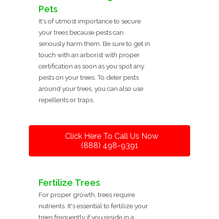
Pets
It's of utmost importance to secure
your trees because pests can
seriously harm them. Be sure to get in
touch with an arborist with proper
certification as soon as you spot any
pests on your trees. To deter pests
around your trees, you can also use
repellents or traps.
Click Here To Call Us Now
(888) 498-9391
Fertilize Trees
For proper growth, trees require
nutrients. It's essential to fertilize your
trees frequently if you reside in a