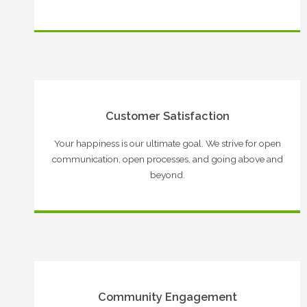
Customer Satisfaction
Your happiness is our ultimate goal. We strive for open
communication, open processes, and going above and
beyond.
Community Engagement