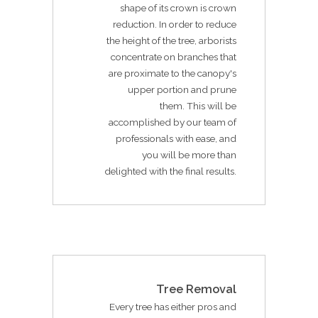
shape of its crown is crown
reduction. In order to reduce
the height of the tree, arborists
concentrate on branches that
are proximate to the canopy's
upper portion and prune
them. This will be
accomplished by our team of
professionals with ease, and
you will be more than
delighted with the final results.
Tree Removal
Every tree has either pros and