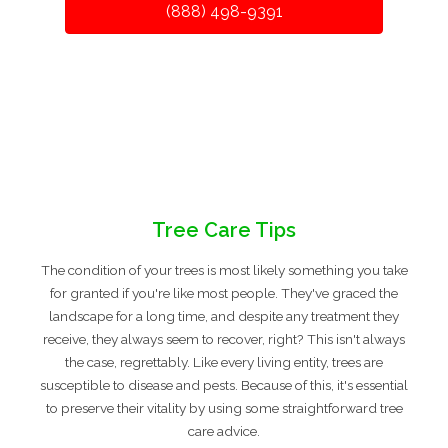
(888) 498-9391
Tree Care Tips
The condition of your trees is most likely something you take
for granted if you're like most people. They've graced the
landscape for a long time, and despite any treatment they
receive, they always seem to recover, right? This isn't always
the case, regrettably. Like every living entity, trees are
susceptible to disease and pests. Because of this, it's essential
to preserve their vitality by using some straightforward tree
care advice.