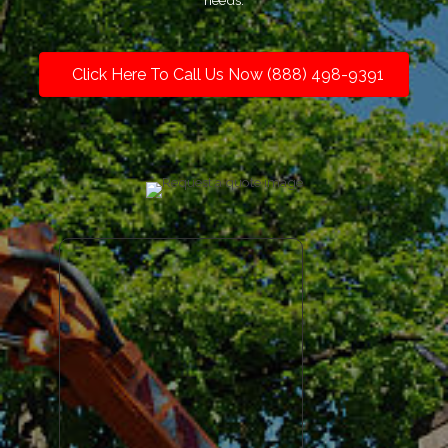
needs.
Click Here To Call Us Now (888) 498-9391