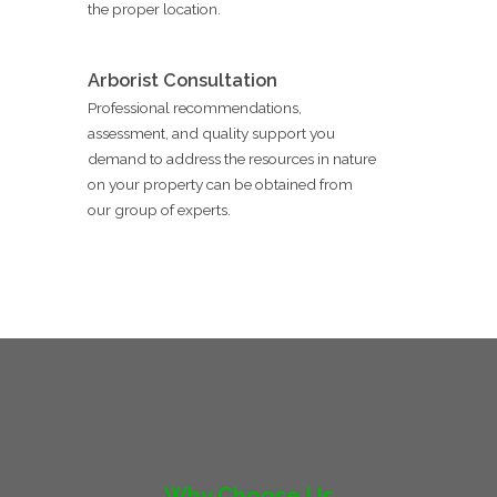
the proper location.
Arborist Consultation
Professional recommendations,
assessment, and quality support you
demand to address the resources in nature
on your property can be obtained from
our group of experts.
Why Choose Us