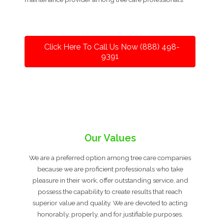
Click Here To Call Us Now (888) 498-
9391
Our Values
We are a preferred option among tree care companies
because we are proficient professionals who take
pleasure in their work, offer outstanding service, and
possess the capability to create results that reach
superior value and quality. We are devoted to acting
honorably, properly, and for justifiable purposes.