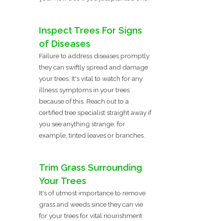
Inspect Trees For Signs
of Diseases
Failure to address diseases promptly
they can swiftly spread and damage
your trees. It's vital to watch for any
illness symptoms in your trees
because of this. Reach out to a
certified tree specialist straight away if
you see anything strange, for
example, tinted leaves or branches.
Trim Grass Surrounding
Your Trees
It's of utmost importance to remove
grass and weeds since they can vie
for your trees for vital nourishment