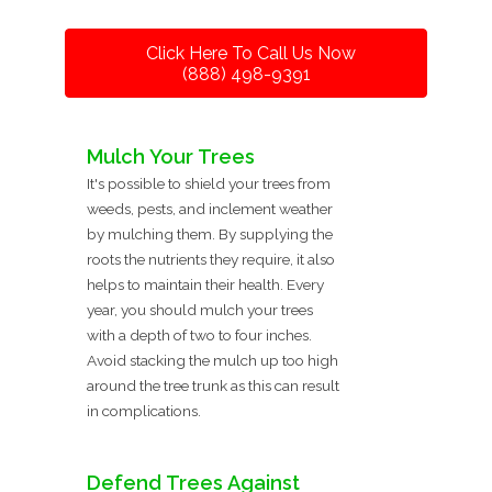
Click Here To Call Us Now
(888) 498-9391
Mulch Your Trees
It's possible to shield your trees from
weeds, pests, and inclement weather
by mulching them. By supplying the
roots the nutrients they require, it also
helps to maintain their health. Every
year, you should mulch your trees
with a depth of two to four inches.
Avoid stacking the mulch up too high
around the tree trunk as this can result
in complications.
Defend Trees Against