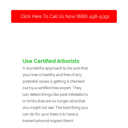
Click Here To Call Us Now (888) 498-9391
Use Certified Arborists
A wonderful approach to be sure that
your tree is healthy and free of any
potential issues is getting it checked
out by a certified tree expert. They
can detect things like pest infestations
or limbs that are no longer alive that
you might not see. The best thing you
can do for your trees is to have a
trained arborist inspect them!