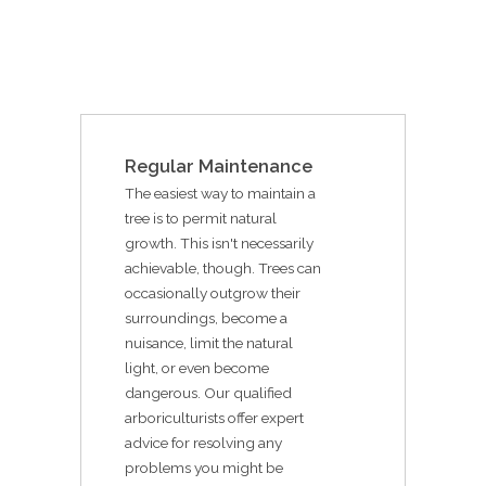
Regular Maintenance
The easiest way to maintain a
tree is to permit natural
growth. This isn't necessarily
achievable, though. Trees can
occasionally outgrow their
surroundings, become a
nuisance, limit the natural
light, or even become
dangerous. Our qualified
arboriculturists offer expert
advice for resolving any
problems you might be