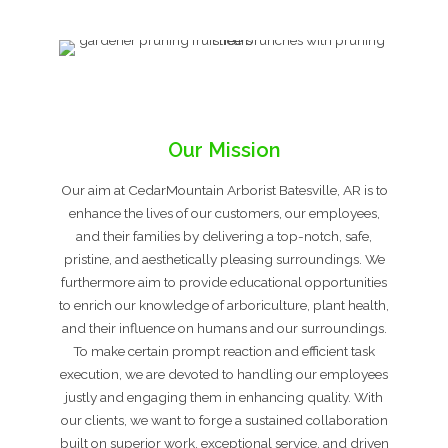
Our Mission
Our aim at CedarMountain Arborist Batesville, AR is to
enhance the lives of our customers, our employees,
and their families by delivering a top-notch, safe,
pristine, and aesthetically pleasing surroundings. We
furthermore aim to provide educational opportunities
to enrich our knowledge of arboriculture, plant health,
and their influence on humans and our surroundings.
To make certain prompt reaction and efficient task
execution, we are devoted to handling our employees
justly and engaging them in enhancing quality. With
our clients, we want to forge a sustained collaboration
built on superior work, exceptional service, and driven