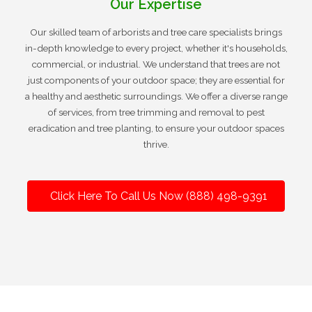
Our Expertise
Our skilled team of arborists and tree care specialists brings
in-depth knowledge to every project, whether it's households,
commercial, or industrial. We understand that trees are not
just components of your outdoor space; they are essential for
a healthy and aesthetic surroundings. We offer a diverse range
of services, from tree trimming and removal to pest
eradication and tree planting, to ensure your outdoor spaces
thrive.
Click Here To Call Us Now (888) 498-9391