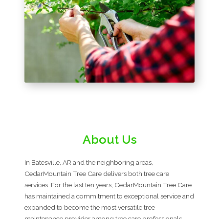
About Us
In Batesville, AR and the neighboring areas,
CedarMountain Tree Care delivers both tree care
services. For the last ten years, CedarMountain Tree Care
has maintained a commitment to exceptional service and
expanded to become the most versatile tree
maintenance provider among tree care professionals.