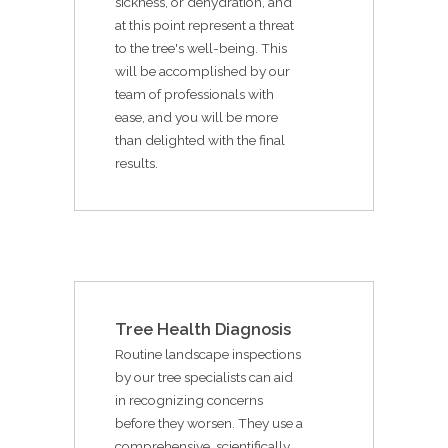
sickness, or dehydration, and
at this point represent a threat
to the tree's well-being. This
will be accomplished by our
team of professionals with
ease, and you will be more
than delighted with the final
results.
Tree Health Diagnosis
Routine landscape inspections
by our tree specialists can aid
in recognizing concerns
before they worsen. They use a
comprehensive, scientifically