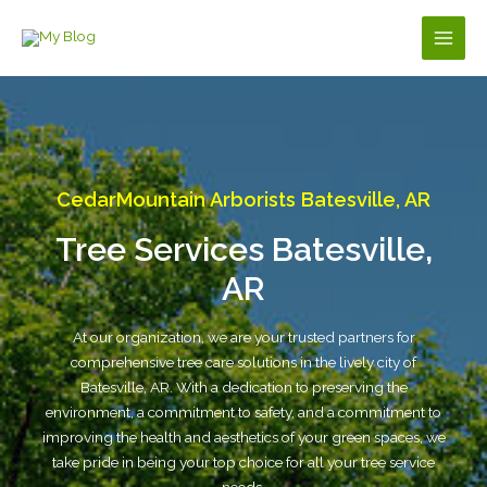
Skip
to
Main
content
Men
CedarMountain Arborists Batesville, AR
Tree Services Batesville,
AR
At our organization, we are your trusted partners for
comprehensive tree care solutions in the lively city of
Batesville, AR. With a dedication to preserving the
environment, a commitment to safety, and a commitment to
improving the health and aesthetics of your green spaces, we
take pride in being your top choice for all your tree service