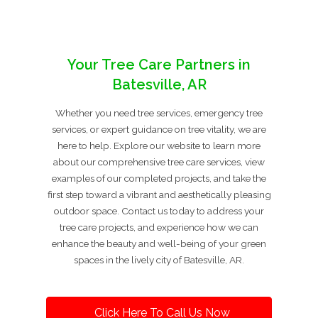
Your Tree Care Partners in
Batesville, AR
Whether you need tree services, emergency tree
services, or expert guidance on tree vitality, we are
here to help. Explore our website to learn more
about our comprehensive tree care services, view
examples of our completed projects, and take the
first step toward a vibrant and aesthetically pleasing
outdoor space. Contact us today to address your
tree care projects, and experience how we can
enhance the beauty and well-being of your green
spaces in the lively city of Batesville, AR.
Click Here To Call Us Now