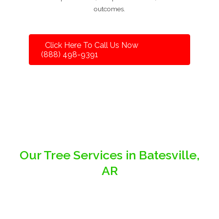
outcomes.
Click Here To Call Us Now
(888) 498-9391
Our Tree Services in Batesville,
AR