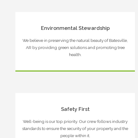
Environmental Stewardship
We believe in preserving the natural beauty of Batesville,
AR by providing green solutions and promoting tree
health.
Safety First
Well-being is our top priority. Our crew follows industry
standards to ensure the security of your property and the
people within it.