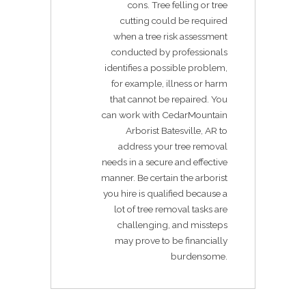
cons. Tree felling or tree
cutting could be required
when a tree risk assessment
conducted by professionals
identifies a possible problem,
for example, illness or harm
that cannot be repaired. You
can work with CedarMountain
Arborist Batesville, AR to
address your tree removal
needs in a secure and effective
manner. Be certain the arborist
you hire is qualified because a
lot of tree removal tasks are
challenging, and missteps
may prove to be financially
burdensome.