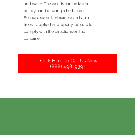
and water. The weeds can be taken
out by hand or using a herbicide.
Because some herbicides can harm
trees if applied improperly, be sure to
comply with the directions on the
container.
Click Here To Call Us Now
(888) 498-9391