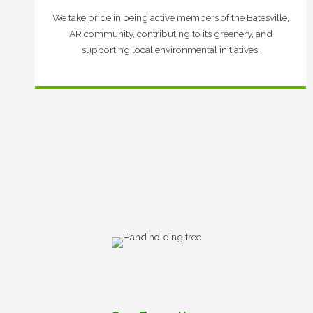
We take pride in being active members of the Batesville,
AR community, contributing to its greenery, and
supporting local environmental initiatives.