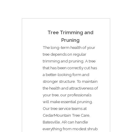
Tree Trimming and
Pruning
The long-term health of your
tree depends on regular
trimming and pruning. A tree
that has been correctly cut has
a better-looking form and
stronger structure. To maintain
the health and attractiveness of
your tree, our professionals
will make essential pruning.
Our tree service teams at
CedarMountain Tree Care,
Batesville, AR can handle
everything from modest shrub