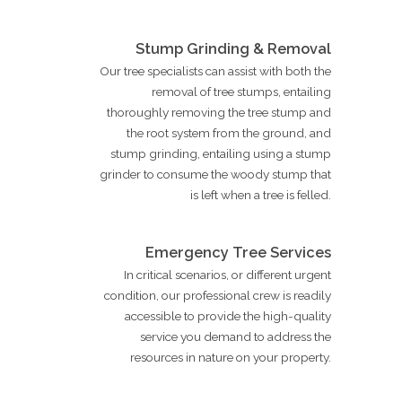
Stump Grinding & Removal
Our tree specialists can assist with both the
removal of tree stumps, entailing
thoroughly removing the tree stump and
the root system from the ground, and
stump grinding, entailing using a stump
grinder to consume the woody stump that
is left when a tree is felled.
Emergency Tree Services
In critical scenarios, or different urgent
condition, our professional crew is readily
accessible to provide the high-quality
service you demand to address the
resources in nature on your property.