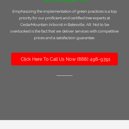
Emphasizing the implementation of green practices is a top
priority for our proficient and certified tree experts at
CedarMountain Arborist in Batesville, AR. Not to be
overlooked is the fact that we deliver services with competitive
prices and a satisfaction guarantee.
Click Here To Call Us Now (888) 498-9391