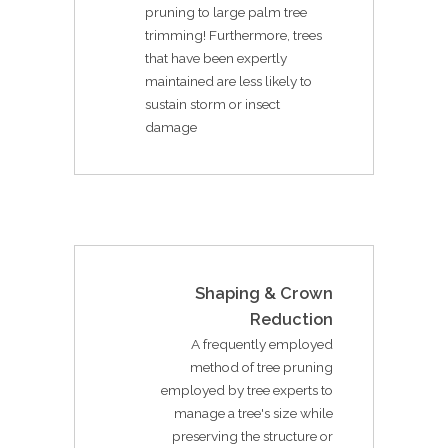
pruning to large palm tree
trimming! Furthermore, trees
that have been expertly
maintained are less likely to
sustain storm or insect
damage
Shaping & Crown
Reduction
A frequently employed
method of tree pruning
employed by tree experts to
manage a tree's size while
preserving the structure or