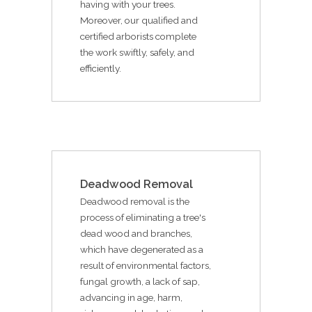
having with your trees.
Moreover, our qualified and
certified arborists complete
the work swiftly, safely, and
efficiently.
Deadwood Removal
Deadwood removal is the
process of eliminating a tree's
dead wood and branches,
which have degenerated as a
result of environmental factors,
fungal growth, a lack of sap,
advancing in age, harm,