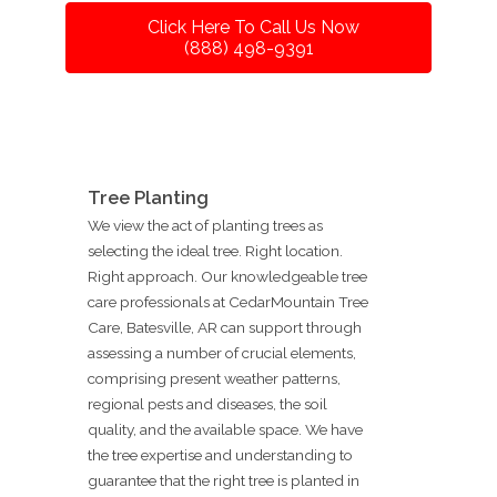
Click Here To Call Us Now
(888) 498-9391
Tree Planting
We view the act of planting trees as
selecting the ideal tree. Right location.
Right approach. Our knowledgeable tree
care professionals at CedarMountain Tree
Care, Batesville, AR can support through
assessing a number of crucial elements,
comprising present weather patterns,
regional pests and diseases, the soil
quality, and the available space. We have
the tree expertise and understanding to
guarantee that the right tree is planted in