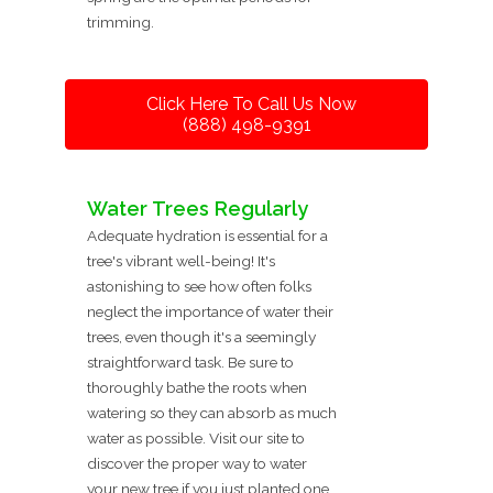
trimming.
Click Here To Call Us Now
(888) 498-9391
Water Trees Regularly
Adequate hydration is essential for a
tree's vibrant well-being! It's
astonishing to see how often folks
neglect the importance of water their
trees, even though it's a seemingly
straightforward task. Be sure to
thoroughly bathe the roots when
watering so they can absorb as much
water as possible. Visit our site to
discover the proper way to water
your new tree if you just planted one.