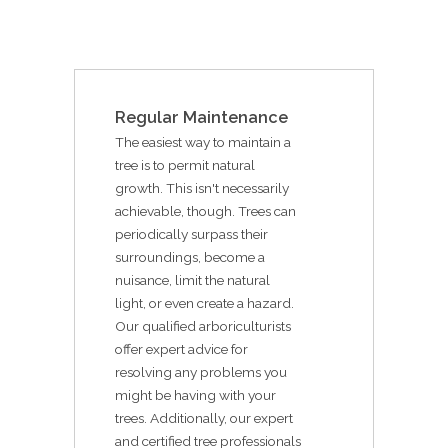
Regular Maintenance
The easiest way to maintain a
tree is to permit natural
growth. This isn't necessarily
achievable, though. Trees can
periodically surpass their
surroundings, become a
nuisance, limit the natural
light, or even create a hazard.
Our qualified arboriculturists
offer expert advice for
resolving any problems you
might be having with your
trees. Additionally, our expert
and certified tree professionals