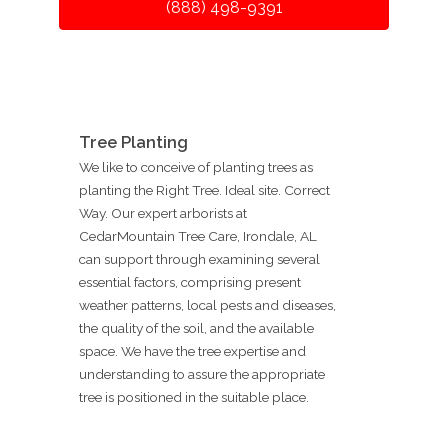
(888) 498-9391
Tree Planting
We like to conceive of planting trees as
planting the Right Tree. Ideal site. Correct
Way. Our expert arborists at
CedarMountain Tree Care, Irondale, AL
can support through examining several
essential factors, comprising present
weather patterns, local pests and diseases,
the quality of the soil, and the available
space. We have the tree expertise and
understanding to assure the appropriate
tree is positioned in the suitable place.