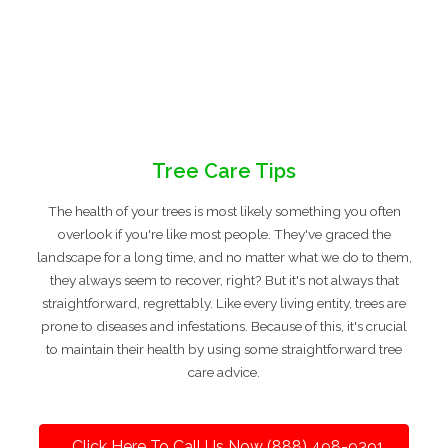
Tree Care Tips
The health of your trees is most likely something you often
overlook if you're like most people. They've graced the
landscape for a long time, and no matter what we do to them,
they always seem to recover, right? But it's not always that
straightforward, regrettably. Like every living entity, trees are
prone to diseases and infestations. Because of this, it's crucial
to maintain their health by using some straightforward tree
care advice.
Click Here To Call Us Now (888) 498-9391