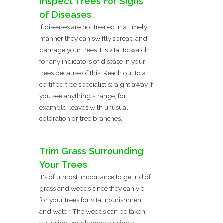
Inspect Trees For Signs
of Diseases
If diseases are not treated in a timely
manner they can swiftly spread and
damage your trees. It's vital to watch
for any indicators of disease in your
trees because of this. Reach out to a
certified tree specialist straight away if
you see anything strange, for
example, leaves with unusual
coloration or tree branches.
Trim Grass Surrounding
Your Trees
It's of utmost importance to get rid of
grass and weeds since they can vie
for your trees for vital nourishment
and water. The weeds can be taken
out using your hands or using a