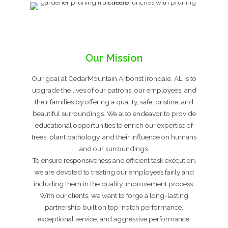
Our Mission
Our goal at CedarMountain Arborist Irondale, AL is to
upgrade the lives of our patrons, our employees, and
their families by offering a quality, safe, pristine, and
beautiful surroundings. We also endeavor to provide
educational opportunities to enrich our expertise of
trees, plant pathology, and their influence on humans
and our surroundings.
To ensure responsiveness and efficient task execution,
we are devoted to treating our employees fairly and
including them in the quality improvement process.
With our clients, we want to forge a long-lasting
partnership built on top-notch performance,
exceptional service, and aggressive performance.