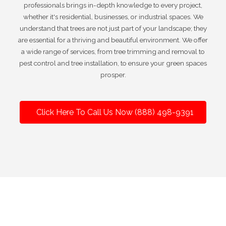
professionals brings in-depth knowledge to every project,
whether it's residential, businesses, or industrial spaces. We
understand that trees are not just part of your landscape; they
are essential for a thriving and beautiful environment. We offer
a wide range of services, from tree trimming and removal to
pest control and tree installation, to ensure your green spaces
prosper.
Click Here To Call Us Now (888) 498-9391