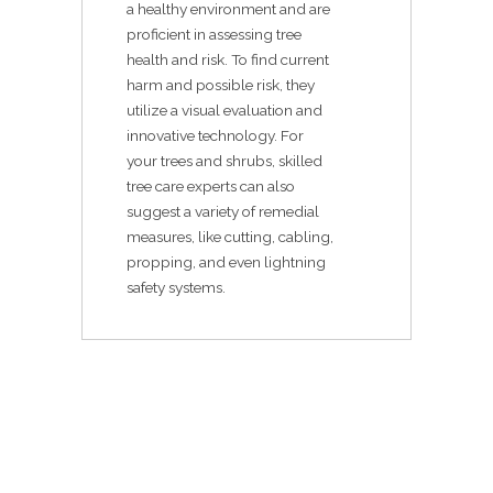
a healthy environment and are
proficient in assessing tree
health and risk. To find current
harm and possible risk, they
utilize a visual evaluation and
innovative technology. For
your trees and shrubs, skilled
tree care experts can also
suggest a variety of remedial
measures, like cutting, cabling,
propping, and even lightning
safety systems.