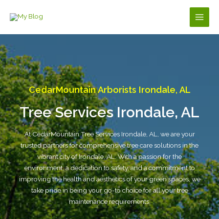
Skip
to
Main
content
Men
CedarMountain Arborists Irondale, AL
Tree Services Irondale, AL
At CedarMountain Tree Services Irondale, AL, we are your
trusted partners for comprehensive tree care solutions in the
vibrant city of Irondale, AL. With a passion for the
environment, a dedication to safety, and a commitment to
improving the health and aesthetics of your green spaces, we
take pride in being your go-to choice for all your tree
maintenance requirements.