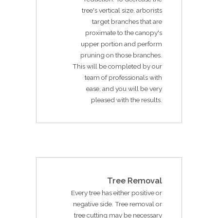
tree's vertical size, arborists
target branches that are
proximate to the canopy's
upper portion and perform
pruning on those branches.
This will be completed by our
team of professionals with
ease, and you will be very
pleased with the results.
Tree Removal
Every tree has either positive or
negative side. Tree removal or
tree cutting may be necessary