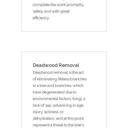
complete the work promptly,
safely, and with great
efficiency.
Deadwood Removal
Deadwood removal is the act
of eliminating lifeless branches
in a tree and branches, which
have degenerated due to
environmental factors, fungi, a
lack of sap, advancing in age,
injury, sickness, or
dehydration, and at this point
represent a threat to the tree's