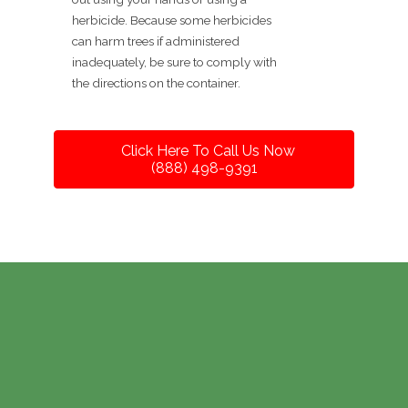
herbicide. Because some herbicides
can harm trees if administered
inadequately, be sure to comply with
the directions on the container.
Click Here To Call Us Now
(888) 498-9391