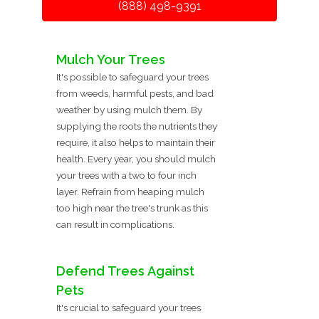
(888) 498-9391
Mulch Your Trees
It's possible to safeguard your trees
from weeds, harmful pests, and bad
weather by using mulch them. By
supplying the roots the nutrients they
require, it also helps to maintain their
health. Every year, you should mulch
your trees with a two to four inch
layer. Refrain from heaping mulch
too high near the tree's trunk as this
can result in complications.
Defend Trees Against
Pets
It's crucial to safeguard your trees