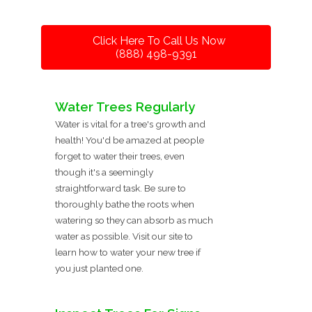
Click Here To Call Us Now
(888) 498-9391
Water Trees Regularly
Water is vital for a tree's growth and
health! You'd be amazed at people
forget to water their trees, even
though it's a seemingly
straightforward task. Be sure to
thoroughly bathe the roots when
watering so they can absorb as much
water as possible. Visit our site to
learn how to water your new tree if
you just planted one.