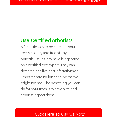
Use Certified Arborists
A fantastic way to be sure that your
tree is healthy and free of any
potential issues is to have it inspected
by a certified tree expert. They can
detect things like pest infestations or
limbs that are no longer alive that you
might not see. The best thing you can
do for your trees is to have a trained
arborist inspect them!
Click Here To Call Us Now