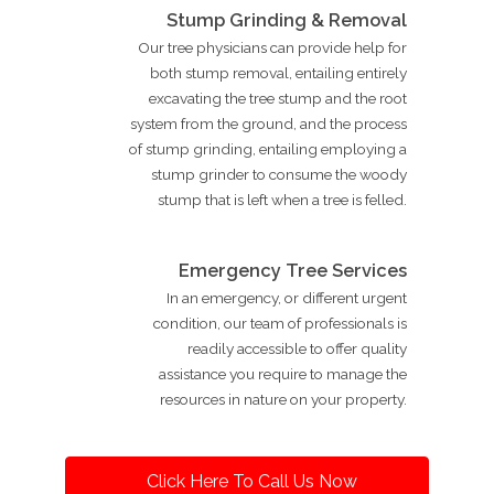
Stump Grinding & Removal
Our tree physicians can provide help for
both stump removal, entailing entirely
excavating the tree stump and the root
system from the ground, and the process
of stump grinding, entailing employing a
stump grinder to consume the woody
stump that is left when a tree is felled.
Emergency Tree Services
In an emergency, or different urgent
condition, our team of professionals is
readily accessible to offer quality
assistance you require to manage the
resources in nature on your property.
Click Here To Call Us Now