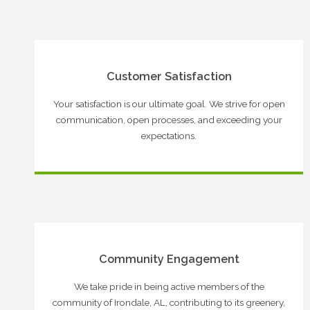
Customer Satisfaction
Your satisfaction is our ultimate goal. We strive for open
communication, open processes, and exceeding your
expectations.
Community Engagement
We take pride in being active members of the
community of Irondale, AL, contributing to its greenery,