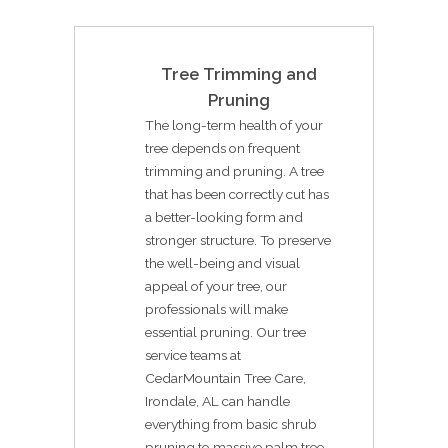
Tree Trimming and
Pruning
The long-term health of your
tree depends on frequent
trimming and pruning. A tree
that has been correctly cut has
a better-looking form and
stronger structure. To preserve
the well-being and visual
appeal of your tree, our
professionals will make
essential pruning. Our tree
service teams at
CedarMountain Tree Care,
Irondale, AL can handle
everything from basic shrub
pruning to massive palm tree