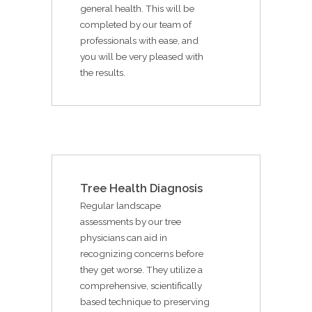
general health. This will be
completed by our team of
professionals with ease, and
you will be very pleased with
the results.
Tree Health Diagnosis
Regular landscape
assessments by our tree
physicians can aid in
recognizing concerns before
they get worse. They utilize a
comprehensive, scientifically
based technique to preserving