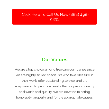
Click Here To Call Us Now (888) 498-
9391
Our Values
We are a top choice among tree care companies since
we are highly skilled specialists who take pleasure in
their work, offer outstanding service, and are
empowered to produce results that surpass in quality
and worth and quality. We are devoted to acting
honorably, properly, and for the appropriate causes.