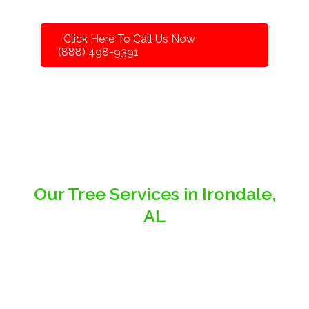
Click Here To Call Us Now
(888) 498-9391
Our Tree Services in Irondale,
AL