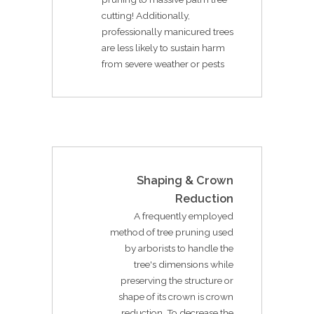
cutting! Additionally,
professionally manicured trees
are less likely to sustain harm
from severe weather or pests
Shaping & Crown
Reduction
A frequently employed
method of tree pruning used
by arborists to handle the
tree's dimensions while
preserving the structure or
shape of its crown is crown
reduction. To decrease the