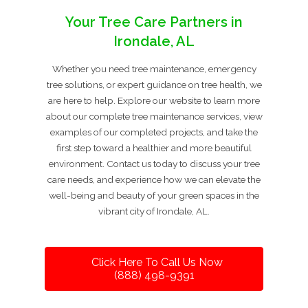
Your Tree Care Partners in
Irondale, AL
Whether you need tree maintenance, emergency
tree solutions, or expert guidance on tree health, we
are here to help. Explore our website to learn more
about our complete tree maintenance services, view
examples of our completed projects, and take the
first step toward a healthier and more beautiful
environment. Contact us today to discuss your tree
care needs, and experience how we can elevate the
well-being and beauty of your green spaces in the
vibrant city of Irondale, AL.
Click Here To Call Us Now
(888) 498-9391