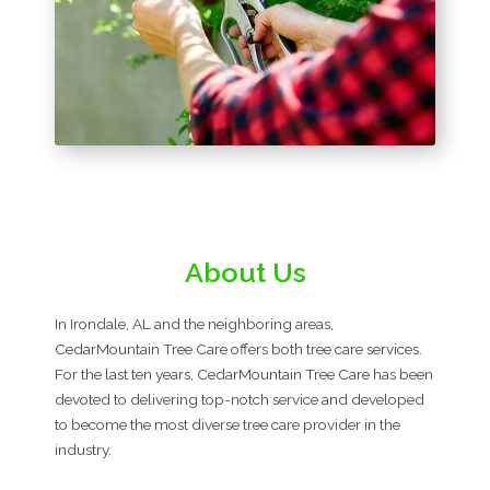
About Us
In Irondale, AL and the neighboring areas,
CedarMountain Tree Care offers both tree care services.
For the last ten years, CedarMountain Tree Care has been
devoted to delivering top-notch service and developed
to become the most diverse tree care provider in the
industry.