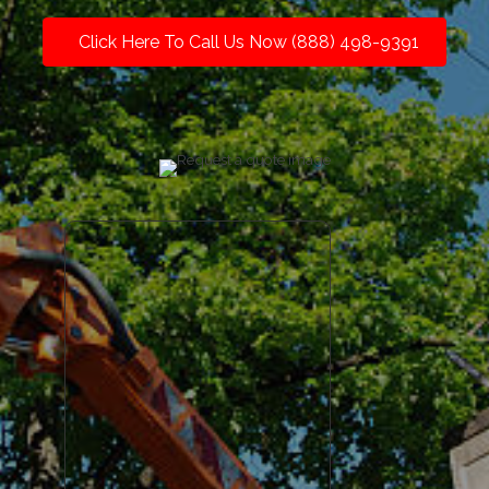
Click Here To Call Us Now (888) 498-9391