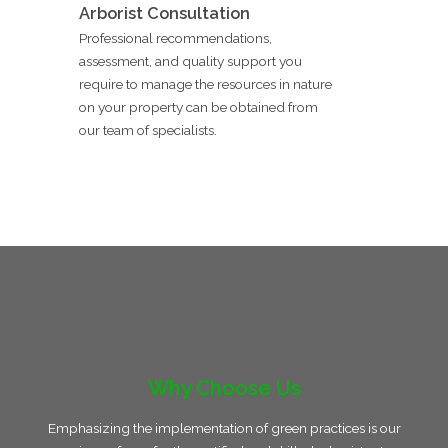
Arborist Consultation
Professional recommendations,
assessment, and quality support you
require to manage the resources in nature
on your property can be obtained from
our team of specialists.
Why Choose Us
Emphasizing the implementation of green practices is our