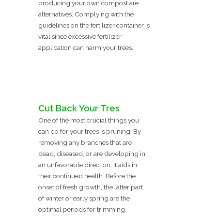
producing your own compost are
alternatives. Complying with the
guidelines on the fertilizer container is
vital since excessive fertilizer
application can harm your trees.
Cut Back Your Tres
One of the most crucial things you
can do for your trees is pruning. By
removing any branches that are
dead, diseased, or are developing in
an unfavorable direction, it aids in
their continued health. Before the
onset of fresh growth, the latter part
of winter or early spring are the
optimal periods for trimming.