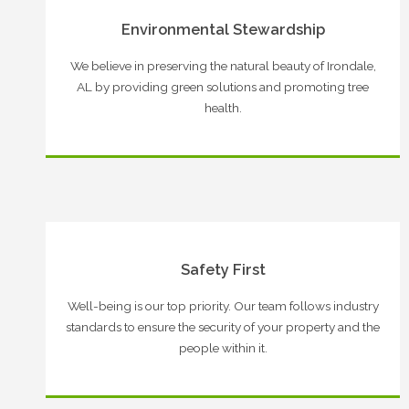
Environmental Stewardship
We believe in preserving the natural beauty of Irondale,
AL by providing green solutions and promoting tree
health.
Safety First
Well-being is our top priority. Our team follows industry
standards to ensure the security of your property and the
people within it.