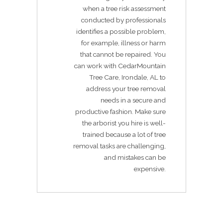
when a tree risk assessment
conducted by professionals
identifies a possible problem,
for example, illness or harm
that cannot be repaired. You
can work with CedarMountain
Tree Care, Irondale, AL to
address your tree removal
needs in a secure and
productive fashion. Make sure
the arborist you hire is well-
trained because a lot of tree
removal tasks are challenging,
and mistakes can be
expensive.