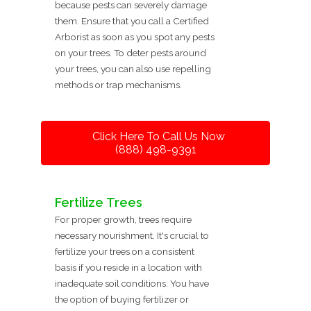
because pests can severely damage
them. Ensure that you call a Certified
Arborist as soon as you spot any pests
on your trees. To deter pests around
your trees, you can also use repelling
methods or trap mechanisms.
Click Here To Call Us Now
(888) 498-9391
Fertilize Trees
For proper growth, trees require
necessary nourishment. It's crucial to
fertilize your trees on a consistent
basis if you reside in a location with
inadequate soil conditions. You have
the option of buying fertilizer or