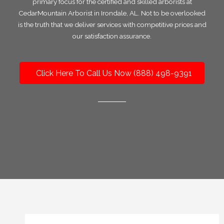
primary focus for the certified and skilled arborists at
CedarMountain Arborist in Irondale, AL. Not to be overlooked
is the truth that we deliver services with competitive prices and
our satisfaction assurance.
Click Here To Call Us Now (888) 498-9391