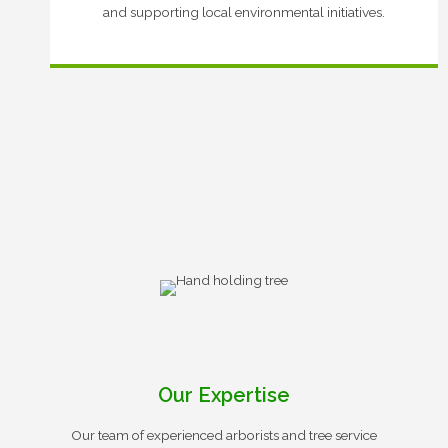
and supporting local environmental initiatives.
Our Expertise
Our team of experienced arborists and tree service